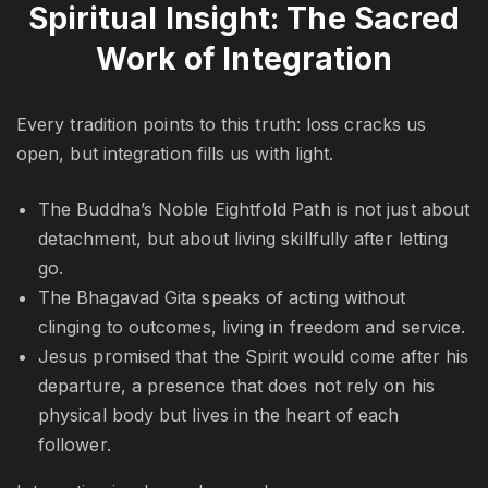
Spiritual Insight: The Sacred
Work of Integration
Every tradition points to this truth: loss cracks us
open, but integration fills us with light.
The Buddha’s Noble Eightfold Path is not just about
detachment, but about living skillfully after letting
go.
The Bhagavad Gita speaks of acting without
clinging to outcomes, living in freedom and service.
Jesus promised that the Spirit would come after his
departure, a presence that does not rely on his
physical body but lives in the heart of each
follower.