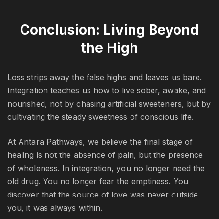
Conclusion: Living Beyond
the High
Loss strips away the false highs and leaves us bare.
Integration teaches us how to live sober, awake, and
nourished, not by chasing artificial sweeteners, but by
cultivating the steady sweetness of conscious life.
At Antara Pathways, we believe the final stage of
healing is not the absence of pain, but the presence
of wholeness. In integration, you no longer need the
old drug. You no longer fear the emptiness. You
discover that the source of love was never outside
you, it was always within.