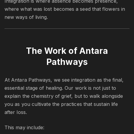
Integration is where absence becomes presence,
where what was lost becomes a seed that flowers in
new ways of living.
The Work of Antara
Pathways
At Antara Pathways, we see integration as the final,
essential stage of healing. Our work is not just to
explain the chemistry of grief, but to walk alongside
you as you cultivate the practices that sustain life
after loss.
This may include: