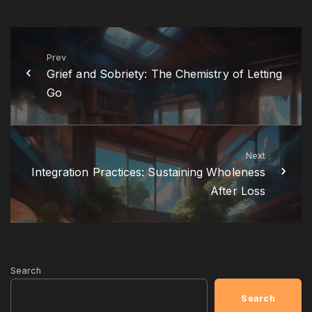
Prev
Grief and Sobriety: The Chemistry of Letting
Go
Next
Integration Practices: Sustaining Wholeness
After Loss
Search
Search