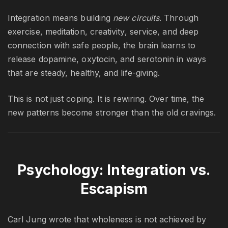
Integration means building
new circuits
. Through
exercise, meditation, creativity, service, and deep
connection with safe people, the brain learns to
release dopamine, oxytocin, and serotonin in ways
that are steady, healthy, and life-giving.
This is not just coping. It is rewiring. Over time, the
new patterns become stronger than the old cravings.
Psychology: Integration vs.
Escapism
Carl Jung wrote that wholeness is not achieved by