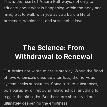
This is the heart of Antara Pathways: not only to
educate about what is happening within the body and
mind, but to walk with you as you build a life of
presence, wholeness, and sustainable love.
The Science: From
Withdrawal to Renewal
Our brains are wired to crave stability. When the flood
of love-chemicals dries up after loss, the nervous
system seeks substitutes. Some turn to substances,
pornography, or rebound relationships, anything to
trigger the old highs. But these are short-lived and
ultimately deepening the emptiness.