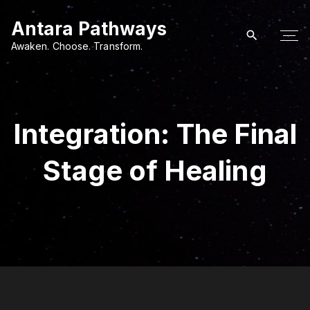
S
Antara Pathways
k
i
Awaken. Choose. Transform.
p
t
o
c
Integration: The Final
o
n
Stage of Healing
t
e
n
t