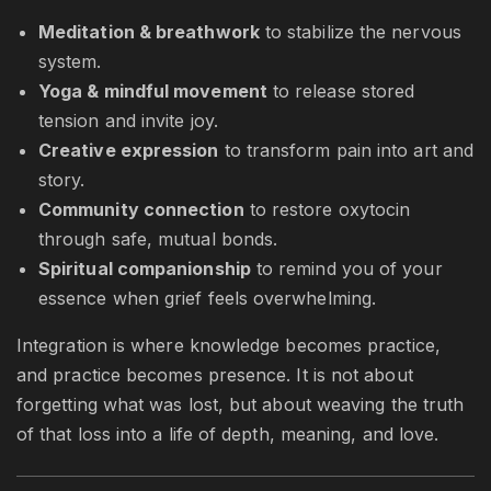
Meditation & breathwork
to stabilize the nervous
system.
Yoga & mindful movement
to release stored
tension and invite joy.
Creative expression
to transform pain into art and
story.
Community connection
to restore oxytocin
through safe, mutual bonds.
Spiritual companionship
to remind you of your
essence when grief feels overwhelming.
Integration is where knowledge becomes practice,
and practice becomes presence. It is not about
forgetting what was lost, but about weaving the truth
of that loss into a life of depth, meaning, and love.