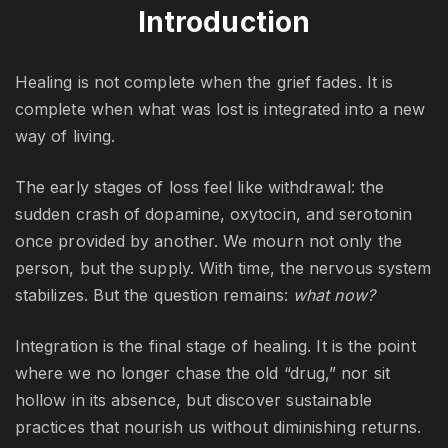
Introduction
Healing is not complete when the grief fades. It is
complete when what was lost is integrated into a new
way of living.
The early stages of loss feel like withdrawal: the
sudden crash of dopamine, oxytocin, and serotonin
once provided by another. We mourn not only the
person, but the supply. With time, the nervous system
stabilizes. But the question remains:
what now?
Integration is the final stage of healing. It is the point
where we no longer chase the old “drug,” nor sit
hollow in its absence, but discover sustainable
practices that nourish us without diminishing returns.