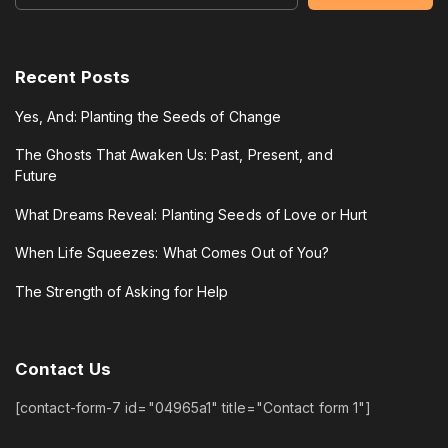
Recent Posts
Yes, And: Planting the Seeds of Change
The Ghosts That Awaken Us: Past, Present, and
Future
What Dreams Reveal: Planting Seeds of Love or Hurt
When Life Squeezes: What Comes Out of You?
The Strength of Asking for Help
Contact
Us
[contact-form-7 id="04965a1" title="Contact form 1"]