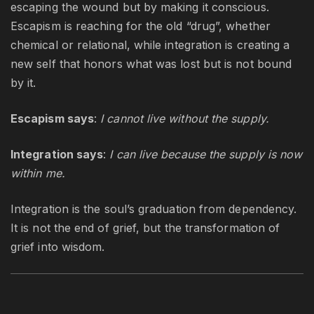
escaping the wound but by making it conscious.
Escapism is reaching for the old “drug”, whether
chemical or relational, while integration is creating a
new self that honors what was lost but is not bound
by it.
Escapism says
:
I cannot live without the supply.
Integration says
:
I can live because the supply is now
within me.
Integration is the soul’s graduation from dependency.
It is not the end of grief, but the transformation of
grief into wisdom.