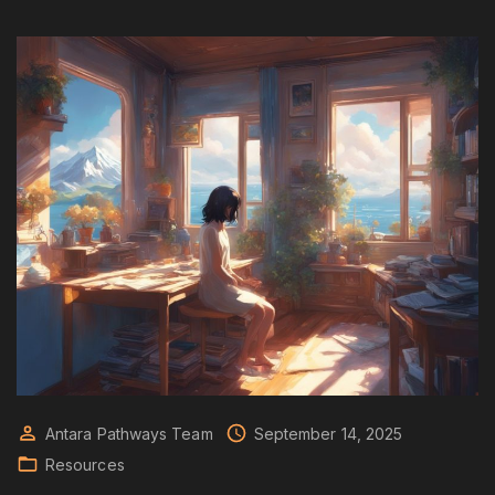
Antara Pathways Team
September 14, 2025
Resources