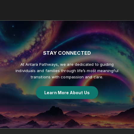
STAY
CONNECTED
At Antara Pathways, we are dedicated to guiding
individuals and families through life’s most meaningful
transitions with compassion and care.
Learn More About Us