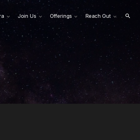
ra
Join Us
Offerings
Reach Out
Become an Affiliate
Services
Request Support
rectors
Support Our Mission
Programs
Contact Us
er
Join Our Team
Resources
& Values