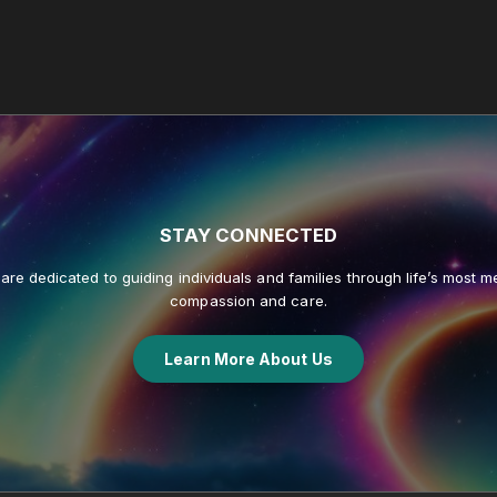
STAY
CONNECTED
re dedicated to guiding individuals and families through life’s most me
compassion and care.
Learn More About Us