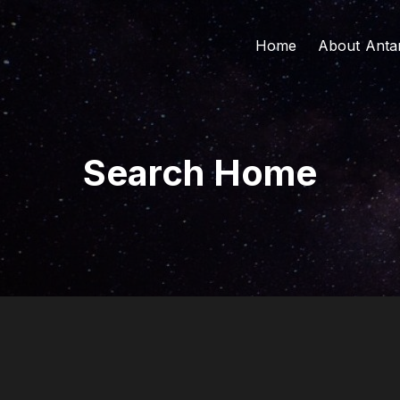
Home
About Anta
About Us
Board of Di
The Found
Search Home
Our Vision 