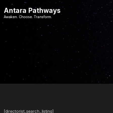
S
Antara Pathways
k
i
Awaken. Choose. Transform.
p
t
o
c
o
n
t
e
n
t
[directorist_search_listing]