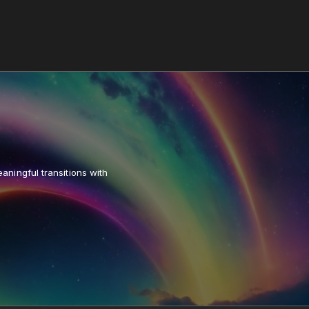
aningful transitions with