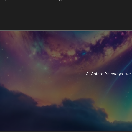
At Antara Pathways, we a