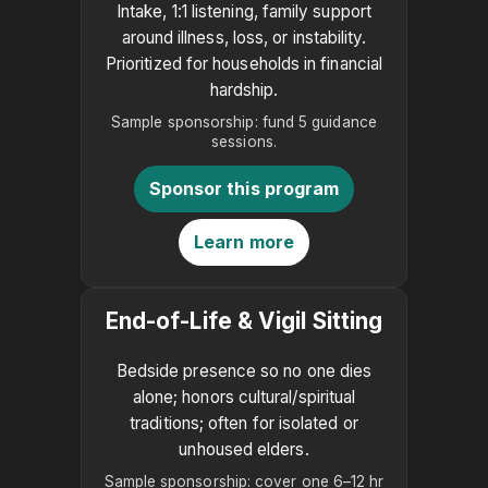
Intake, 1:1 listening, family support
around illness, loss, or instability.
Prioritized for households in financial
hardship.
Sample sponsorship: fund 5 guidance
sessions.
Sponsor this program
Learn more
End-of-Life & Vigil Sitting
Bedside presence so no one dies
alone; honors cultural/spiritual
traditions; often for isolated or
unhoused elders.
Sample sponsorship: cover one 6–12 hr