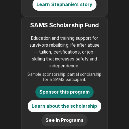
Learn Stephanie’s story
SAMS Scholarship Fund
Education and training support for
survivors rebuilding life after abuse
— tuition, certifications, or job-
skilling that increases safety and
independence.
Sample sponsorship: partial scholarship
for a SAMS participant.
Sponsor this program
Learn about the scholarship
See in Programs