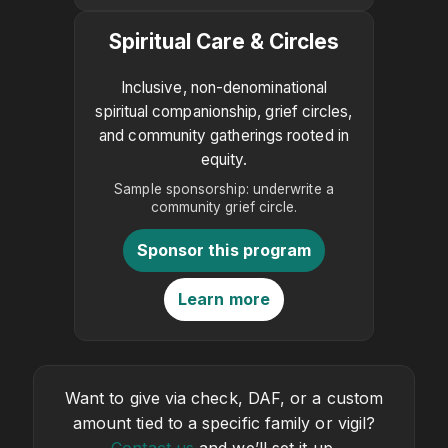
Spiritual Care & Circles
Inclusive, non-denominational
spiritual companionship, grief circles,
and community gatherings rooted in
equity.
Sample sponsorship: underwrite a
community grief circle.
Sponsor this program
Learn more
Want to give via check, DAF, or a custom
amount tied to a specific family or vigil?