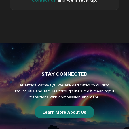
Contact us
and we’ll set it up.
STAY
CONNECTED
At Antara Pathways, we are dedicated to guiding
individuals and families through life’s most meaningful
transitions with compassion and care.
Learn More About Us