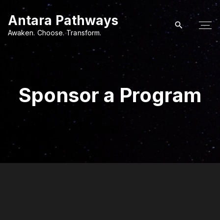
S
Antara Pathways
k
i
Awaken. Choose. Transform.
p
t
o
c
Sponsor a Program
o
n
t
e
n
t