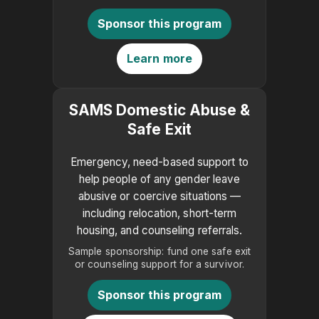
Sponsor this program
Learn more
SAMS Domestic Abuse &
Safe Exit
Emergency, need-based support to
help people of any gender leave
abusive or coercive situations —
including relocation, short-term
housing, and counseling referrals.
Sample sponsorship: fund one safe exit
or counseling support for a survivor.
Sponsor this program