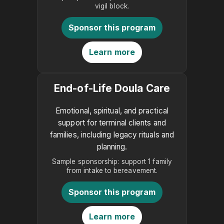
vigil block.
Sponsor this program
Learn more
End-of-Life Doula Care
Emotional, spiritual, and practical
support for terminal clients and
families, including legacy rituals and
planning.
Sample sponsorship: support 1 family
from intake to bereavement.
Sponsor this program
Learn more