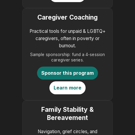
Caregiver Coaching
Practical tools for unpaid & LGBTQ+
caregivers, often in poverty or
burnout.
Sample sponsorship: fund a 4-session
caregiver series.
Sponsor this program
Learn more
Family Stability &
Bereavement
Navigation, grief circles, and