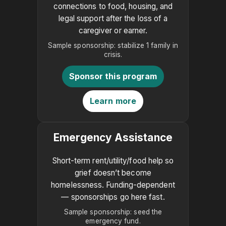
connections to food, housing, and
legal support after the loss of a
caregiver or earner.
Sample sponsorship: stabilize 1 family in
crisis.
Sponsor this program
Learn more
Emergency Assistance
Short-term rent/utility/food help so
grief doesn’t become
homelessness. Funding-dependent
— sponsorships go here fast.
Sample sponsorship: seed the
emergency fund.