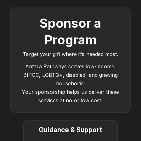
Sponsor a
Program
Target your gift where it’s needed most.
Antara Pathways serves low-income,
BIPOC, LGBTQ+, disabled, and grieving
households.
Your sponsorship helps us deliver these
services at no or low cost.
Guidance & Support