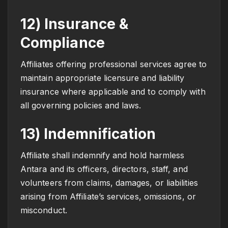
12) Insurance &
Compliance
Affiliates offering professional services agree to
maintain appropriate licensure and liability
insurance where applicable and to comply with
all governing policies and laws.
13) Indemnification
Affiliate shall indemnify and hold harmless
Antara and its officers, directors, staff, and
volunteers from claims, damages, or liabilities
arising from Affiliate’s services, omissions, or
misconduct.