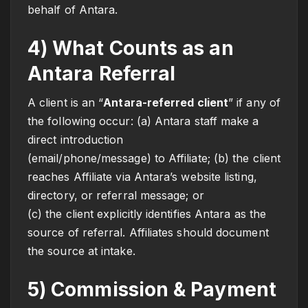
behalf of Antara.
4) What Counts as an
Antara Referral
A client is an “
Antara-referred client
” if any of
the following occur: (a) Antara staff make a
direct introduction
(email/phone/message) to Affiliate; (b) the client
reaches Affiliate via Antara’s website listing,
directory, or referral message; or
(c) the client explicitly identifies Antara as the
source of referral. Affiliates should document
the source at intake.
5) Commission & Payment