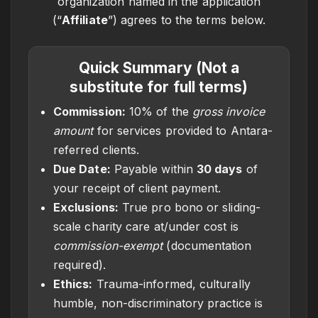
organization named in the application
(“
Affiliate
”) agrees to the terms below.
Quick Summary (Not a
substitute for full terms)
Commission:
10% of the
gross invoice
amount
for services provided to Antara-
referred clients.
Due Date:
Payable within
30 days
of
your receipt of client payment.
Exclusions:
True pro bono or sliding-
scale charity care at/under cost is
commission-exempt
(documentation
required).
Ethics:
Trauma-informed, culturally
humble, non-discriminatory practice is