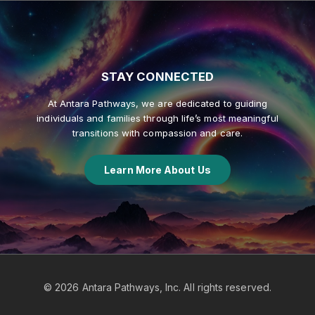
STAY
CONNECTED
At Antara Pathways, we are dedicated to guiding
individuals and families through life’s most meaningful
transitions with compassion and care.
Learn More About Us
©
2026
Antara Pathways, Inc. All rights reserved.