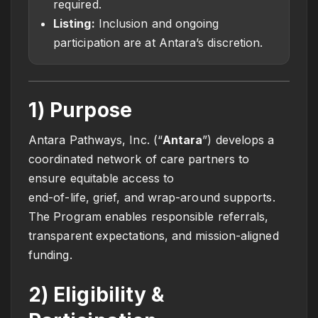
required.
Listing:
Inclusion and ongoing
participation are at Antara’s discretion.
1) Purpose
Antara Pathways, Inc. (“
Antara
”) develops a
coordinated network of care partners to
ensure equitable access to
end-of-life, grief, and wrap-around supports.
The Program enables responsible referrals,
transparent expectations, and mission-aligned
funding.
2) Eligibility &