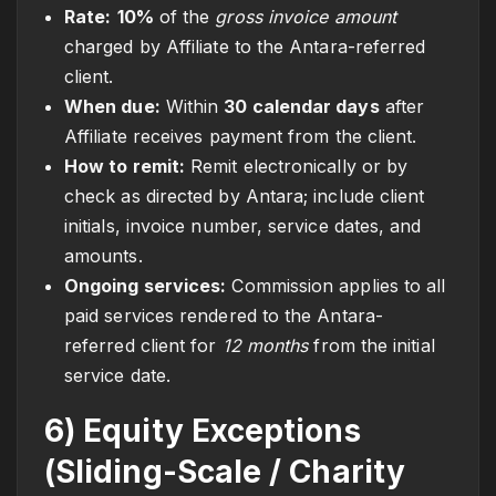
Rate:
10%
of the
gross invoice amount
charged by Affiliate to the Antara-referred
client.
When due:
Within
30 calendar days
after
Affiliate receives payment from the client.
How to remit:
Remit electronically or by
check as directed by Antara; include client
initials, invoice number, service dates, and
amounts.
Ongoing services:
Commission applies to all
paid services rendered to the Antara-
referred client for
12 months
from the initial
service date.
6) Equity Exceptions
(Sliding-Scale / Charity