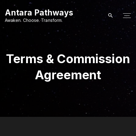
S
Antara Pathways
k
i
Awaken. Choose. Transform.
p
t
o
c
Terms & Commission
o
n
Agreement
t
e
n
t