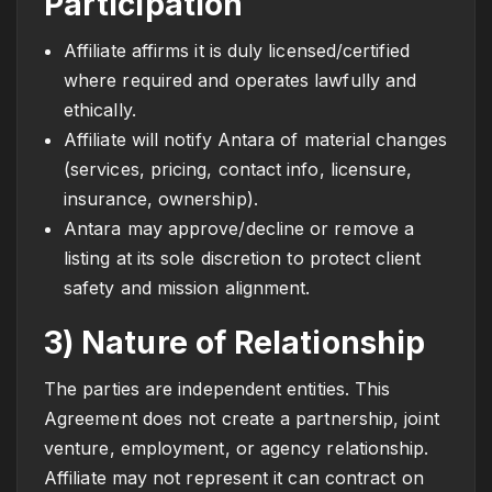
Participation
Affiliate affirms it is duly licensed/certified
where required and operates lawfully and
ethically.
Affiliate will notify Antara of material changes
(services, pricing, contact info, licensure,
insurance, ownership).
Antara may approve/decline or remove a
listing at its sole discretion to protect client
safety and mission alignment.
3) Nature of Relationship
The parties are independent entities. This
Agreement does not create a partnership, joint
venture, employment, or agency relationship.
Affiliate may not represent it can contract on