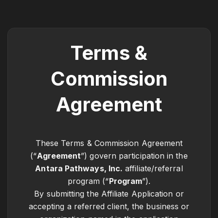
Terms &
Commission
Agreement
These Terms & Commission Agreement
(“
Agreement
”) govern participation in the
Antara Pathways, Inc.
affiliate/referral
program (“
Program
”).
By submitting the Affiliate Application or
accepting a referred client, the business or