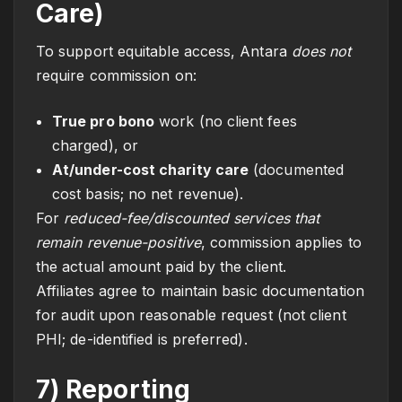
Care)
To support equitable access, Antara
does not
require commission on:
True pro bono
work (no client fees
charged), or
At/under-cost charity care
(documented
cost basis; no net revenue).
For
reduced-fee/discounted services that
remain revenue-positive
, commission applies to
the actual amount paid by the client.
Affiliates agree to maintain basic documentation
for audit upon reasonable request (not client
PHI; de-identified is preferred).
7) Reporting