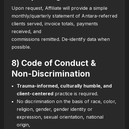
Upon request, Affiliate will provide a simple
monthly/quarterly statement of Antara-referred
clients served, invoice totals, payments
received, and
commissions remitted. De-identify data when
possible.
8) Code of Conduct &
Non-Discrimination
Trauma-informed, culturally humble, and
client-centered
practice is required.
No discrimination on the basis of race, color,
religion, gender, gender identity or
expression, sexual orientation, national
origin,