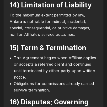
14) Limitation of Liability
To the maximum extent permitted by law,
Antara is not liable for indirect, incidental,
special, consequential, or punitive damages,
nor for Affiliate’s service outcomes.
15) Term & Termination
This Agreement begins when Affiliate applies
or accepts a referred client and continues
until terminated by either party upon written
notice.
Obligations for commissions already earned
survive termination.
16) Disputes; Governing