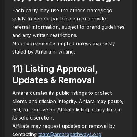
Each party may use the other’s name/logo
solely to denote participation or provide
referral information, subject to brand guidelines
and any written restrictions.
No endorsement is implied unless expressly
stated by Antara in writing.
11) Listing Approval,
Updates & Removal
Antara curates its public listings to protect
clients and mission integrity. Antara may pause,
edit, or remove an Affiliate listing at any time in
its sole discretion.
Affiliate may request updates or removal by
contacting
team@antarapathways.org
.