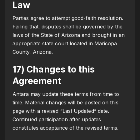
Law
Parties agree to attempt good-faith resolution.
Failing that, disputes shall be governed by the
laws of the State of Arizona and brought in an
appropriate state court located in Maricopa
County, Arizona.
17) Changes to this
Agreement
Antara may update these terms from time to
time. Material changes will be posted on this
page with a revised “Last Updated” date.
Continued participation after updates
constitutes acceptance of the revised terms.