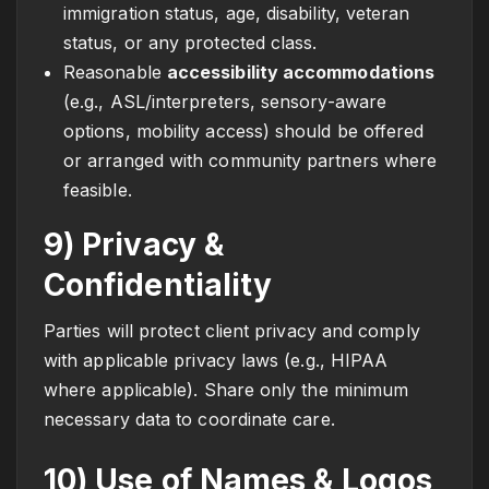
immigration status, age, disability, veteran
status, or any protected class.
Reasonable
accessibility accommodations
(e.g., ASL/interpreters, sensory-aware
options, mobility access) should be offered
or arranged with community partners where
feasible.
9) Privacy &
Confidentiality
Parties will protect client privacy and comply
with applicable privacy laws (e.g., HIPAA
where applicable). Share only the minimum
necessary data to coordinate care.
10) Use of Names & Logos