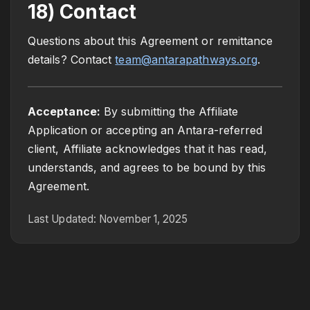
18) Contact
Questions about this Agreement or remittance
details? Contact
team@antarapathways.org
.
Acceptance:
By submitting the Affiliate
Application or accepting an Antara-referred
client, Affiliate acknowledges that it has read,
understands, and agrees to be bound by this
Agreement.
Last Updated: November 1, 2025