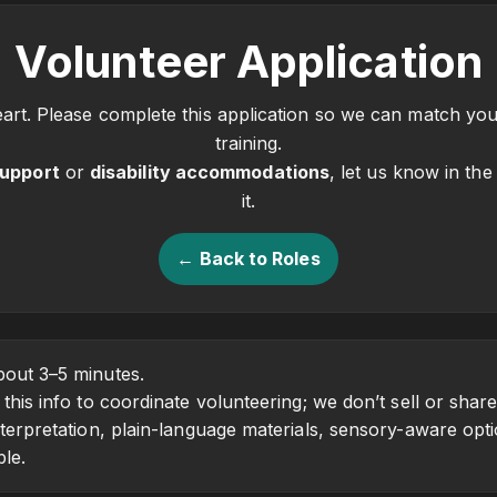
Volunteer Application
rt. Please complete this application so we can match you 
training.
support
or
disability accommodations
, let us know in th
it.
← Back to Roles
out 3–5 minutes.
his info to coordinate volunteering; we don’t sell or share
erpretation, plain-language materials, sensory-aware opti
ble.