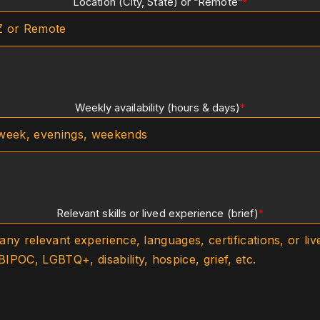
Location (City, State) or “Remote”
*
Weekly availability (hours & days)
*
Relevant skills or lived experience (brief)
*