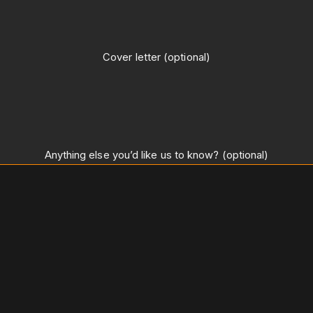
Cover letter (optional)
Anything else you’d like us to know? (optional)