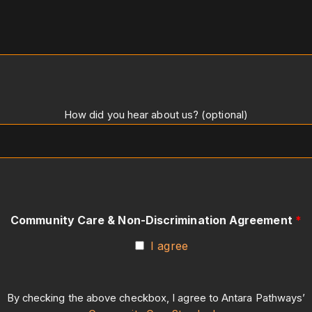
How did you hear about us? (optional)
Community Care & Non-Discrimination Agreement
*
I agree
By checking the above checkbox, I agree to Antara Pathways’