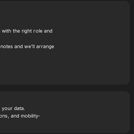
with the right role and
e notes and we’ll arrange
 your data.
ons, and mobility-