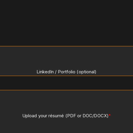
LinkedIn / Portfolio (optional)
Upload your résumé (PDF or DOC/DOCX)
*