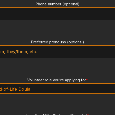
Phone number (optional)
Preferred pronouns (optional)
Volunteer role you’re applying for
*