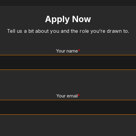
Apply Now
Tell us a bit about you and the role you’re drawn to.
Your name
*
Your email
*