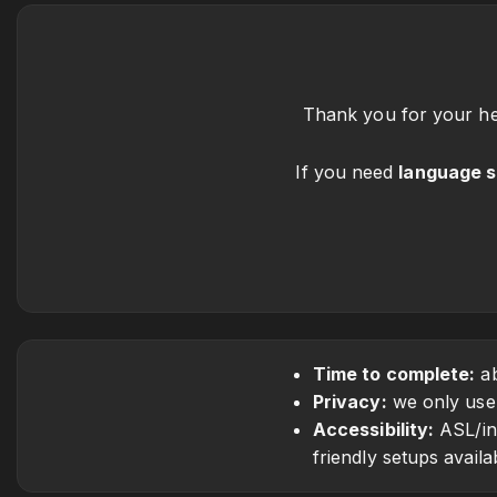
Thank you for your hea
If you need
language 
Time to complete:
ab
Privacy:
we only use t
Accessibility:
ASL/int
friendly setups availa