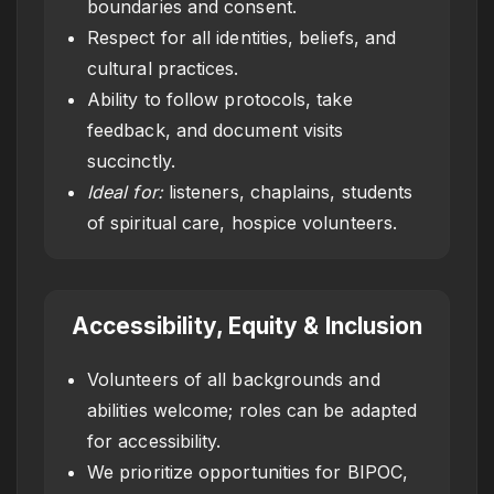
boundaries and consent.
Respect for all identities, beliefs, and
cultural practices.
Ability to follow protocols, take
feedback, and document visits
succinctly.
Ideal for:
listeners, chaplains, students
of spiritual care, hospice volunteers.
Accessibility, Equity & Inclusion
Volunteers of all backgrounds and
abilities welcome; roles can be adapted
for accessibility.
We prioritize opportunities for BIPOC,