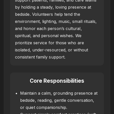
by holding a steady, loving presence at
bedside. Volunteers help tend the
environment, lighting, music, small rituals,
and honor each person’s cultural,
spiritual, and personal wishes. We
prioritize service for those who are
isolated, under-resourced, or without
consistent family support.
Core Responsibilities
Maintain a calm, grounding presence at
bedside, reading, gentle conversation,
or quiet companionship.