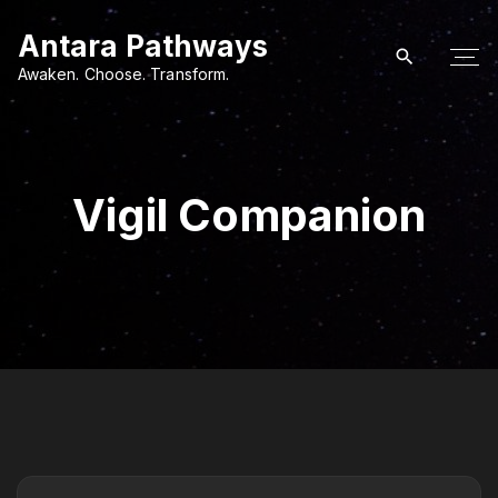
S
Antara Pathways
k
i
Awaken. Choose. Transform.
p
t
o
c
Vigil Companion
o
n
t
e
n
t