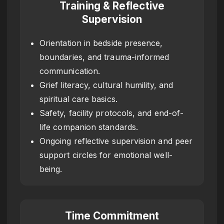
Training & Reflective
Supervision
Orientation in bedside presence,
boundaries, and trauma-informed
communication.
Grief literacy, cultural humility, and
spiritual care basics.
Safety, facility protocols, and end-of-
life companion standards.
Ongoing reflective supervision and peer
support circles for emotional well-
being.
Time Commitment