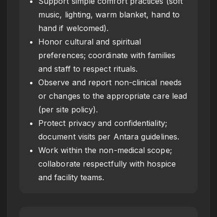
Support simple comfort practices (soft
music, lighting, warm blanket, hand to
hand if welcomed).
Honor cultural and spiritual
preferences; coordinate with families
and staff to respect rituals.
Observe and report non-clinical needs
or changes to the appropriate care lead
(per site policy).
Protect privacy and confidentiality;
document visits per Antara guidelines.
Work within the non-medical scope;
collaborate respectfully with hospice
and facility teams.