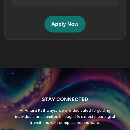
Apply Now
STAY
CONNECTED
At Antara Pathways, we are dedicated to guiding
individuals and families through life’s most meaningful
transitions with compassion and care.