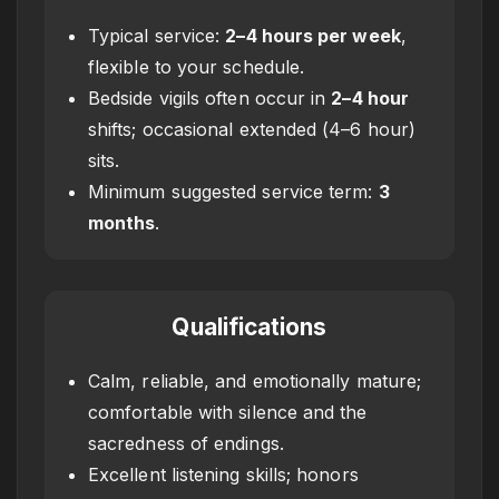
Typical service:
2–4 hours per week
,
flexible to your schedule.
Bedside vigils often occur in
2–4 hour
shifts; occasional extended (4–6 hour)
sits.
Minimum suggested service term:
3
months
.
Qualifications
Calm, reliable, and emotionally mature;
comfortable with silence and the
sacredness of endings.
Excellent listening skills; honors