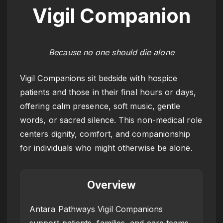
Vigil Companion
Because no one should die alone
Vigil Companions sit bedside with hospice
patients and those in their final hours or days,
offering calm presence, soft music, gentle
words, or sacred silence. This non-medical role
centers dignity, comfort, and companionship
for individuals who might otherwise be alone.
Overview
Antara Pathways Vigil Companions
support patients, families, and care teams