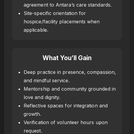
agreement to Antara’s care standards.
Site-specific orientation for
hospice/facility placements when
applicable.
What You’ll Gain
Deep practice in presence, compassion,
and mindful service.
Mentorship and community grounded in
love and dignity.
Reflective spaces for integration and
growth.
Verification of volunteer hours upon
request.