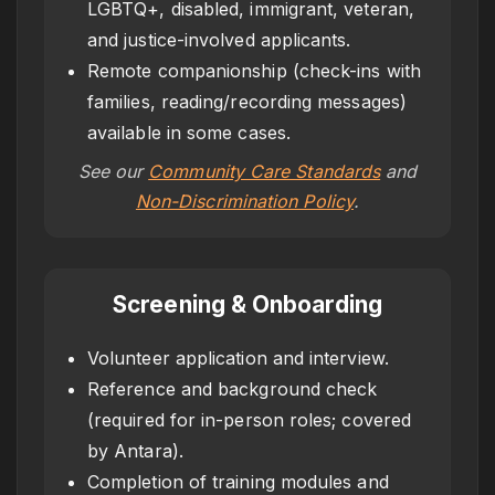
LGBTQ+, disabled, immigrant, veteran,
and justice-involved applicants.
Remote companionship (check-ins with
families, reading/recording messages)
available in some cases.
See our
Community Care Standards
and
Non-Discrimination Policy
.
Screening & Onboarding
Volunteer application and interview.
Reference and background check
(required for in-person roles; covered
by Antara).
Completion of training modules and